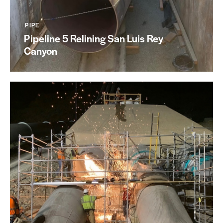
PIPE
Pipeline 5 Relining San Luis Rey
Canyon