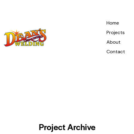
Home
Projects
About
Contact
Project Archive