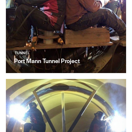
TUNNEL
Port Mann Tunnel Project