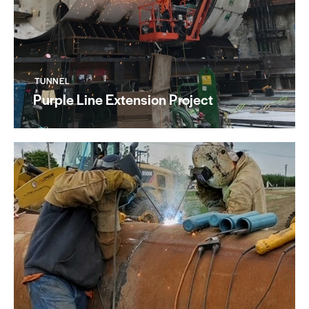
TUNNEL
Purple Line Extension Project