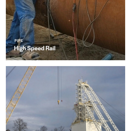
PIPE
High Speed Rail