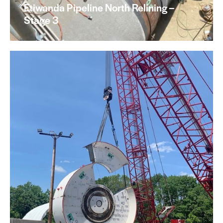
Etiwanda Pipeline North Relining –
Stage 3