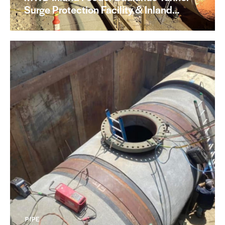
Surge Protection Facility & Inland…
PIPE