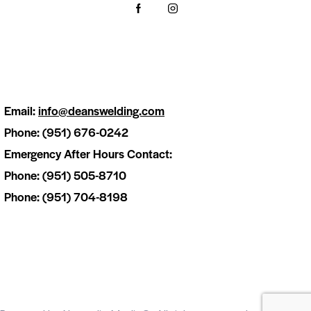
Email:
info@deanswelding.com
Phone: (951) 676-0242
Emergency After Hours Contact:
Phone: (951) 505-8710
Phone: (951) 704-8198