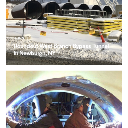
TUNNEL
Roundout West Branch Bypass Tunnel
in Newburgh, NY