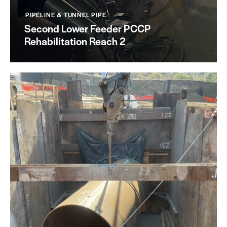
PIPELINE & TUNNEL PIPE
Second Lower Feeder PCCP
Rehabilitation Reach 2