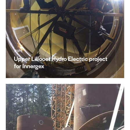
PIPE
Upper Lillooet Hydro Electric project
for Innergex