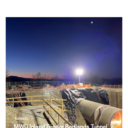
TUNNEL
MWD Inland Feeder Badlands Tunnel