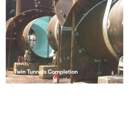
TUNNEL
Twin Tunnels Completion