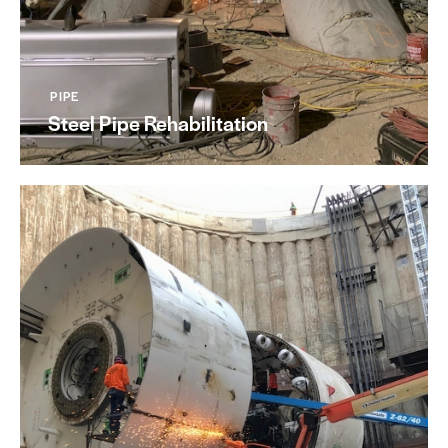
PIPE
Steel Pipe Rehabilitation