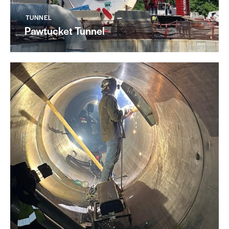
TUNNEL
Pawtucket Tunnel