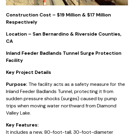
Construction Cost – $19 Million & $17 Million
Respectively
Location – San Bernardino & Riverside Counties,
CA
Inland Feeder Badlands Tunnel Surge Protection
Facility
Key Project Details
Purpose:
The facility acts as a safety measure for the
Inland Feeder Badlands Tunnel, protecting it from
sudden pressure shocks (surges) caused by pump
trips when moving water northward from Diamond
Valley Lake.
Key Features:
It includes a new, 80-foot-tall, 30-foot-diameter