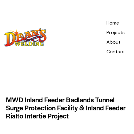
Home
Projects
About
Contact
MWD Inland Feeder Badlands Tunnel
Surge Protection Facility & Inland Feeder
Rialto Intertie Project