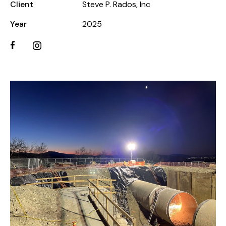
Client
Steve P. Rados, Inc
Year
2025