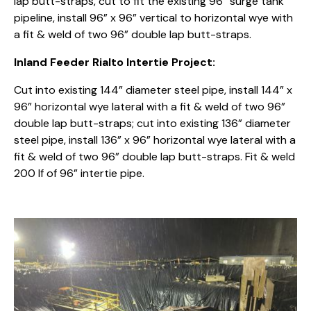
lap butt-straps, cut to fit the existing 96” surge tank
pipeline, install 96” x 96” vertical to horizontal wye with
a fit & weld of two 96” double lap butt-straps.
Inland Feeder Rialto Intertie Project:
Cut into existing 144” diameter steel pipe, install 144” x
96” horizontal wye lateral with a fit & weld of two 96”
double lap butt-straps; cut into existing 136” diameter
steel pipe, install 136” x 96” horizontal wye lateral with a
fit & weld of two 96” double lap butt-straps. Fit & weld
200 lf of 96” intertie pipe.