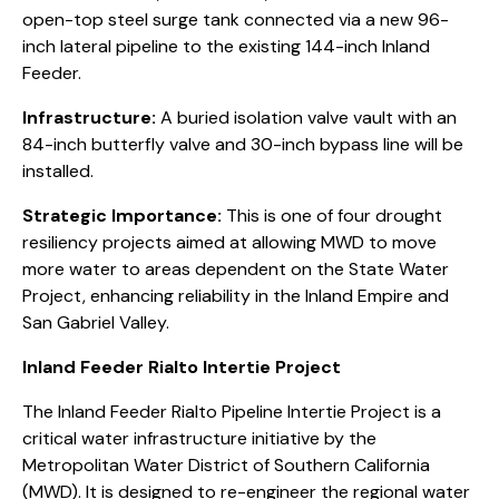
open-top steel surge tank connected via a new 96-
inch lateral pipeline to the existing 144-inch Inland
Feeder.
Infrastructure:
A buried isolation valve vault with an
84-inch butterfly valve and 30-inch bypass line will be
installed.
Strategic Importance:
This is one of four drought
resiliency projects aimed at allowing MWD to move
more water to areas dependent on the State Water
Project, enhancing reliability in the Inland Empire and
San Gabriel Valley.
Inland Feeder Rialto Intertie Project
The Inland Feeder Rialto Pipeline Intertie Project is a
critical water infrastructure initiative by the
Metropolitan Water District of Southern California
(MWD). It is designed to re-engineer the regional water