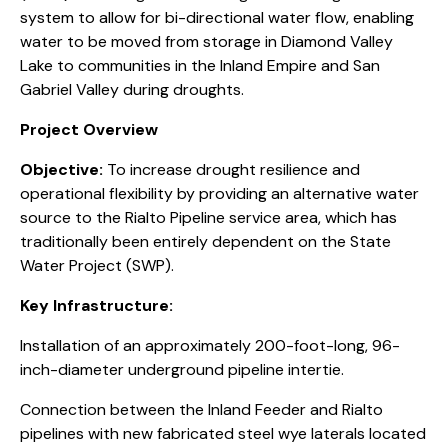
system to allow for bi-directional water flow, enabling
water to be moved from storage in Diamond Valley
Lake to communities in the Inland Empire and San
Gabriel Valley during droughts.
Project Overview
Objective:
To increase drought resilience and
operational flexibility by providing an alternative water
source to the Rialto Pipeline service area, which has
traditionally been entirely dependent on the State
Water Project (SWP).
Key Infrastructure:
Installation of an approximately 200-foot-long, 96-
inch-diameter underground pipeline intertie.
Connection between the Inland Feeder and Rialto
pipelines with new fabricated steel wye laterals located