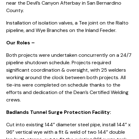
near the Devil’s Canyon Afterbay in San Bernardino
County.
Installation of isolation valves, a Tee joint on the Rialto
pipeline, and Wye Branches on the Inland Feeder.
Our Roles –
Both projects were undertaken concurrently on a 24/7
pipeline shutdown schedule. Projects required
significant coordination & oversight, with 25 welders
working around the clock between both projects. All
tie-ins were completed on schedule thanks to the
efforts and dedication of the Dean’s Certified Welding
crews.
Badlands Tunnel Surge Protection Facility:
Cut into existing 144” diameter steel pipe, install 144” x
96” vertical wye with a fit & weld of two 144” double